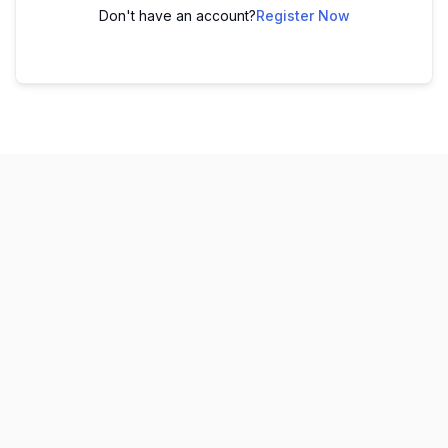
Don't have an account?
Register Now