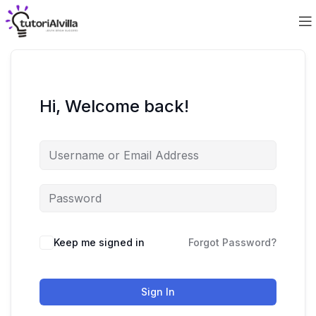
Hi, Welcome back!
Keep me signed in
Forgot Password?
Sign In