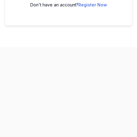
Don't have an account?
Register Now