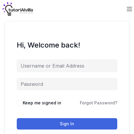
Hi, Welcome back!
Keep me signed in
Forgot Password?
Sign In