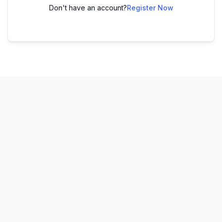
Don't have an account?
Register Now