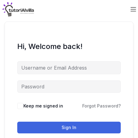
Hi, Welcome back!
Keep me signed in
Forgot Password?
Sign In