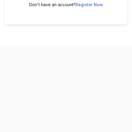
Don't have an account?
Register Now