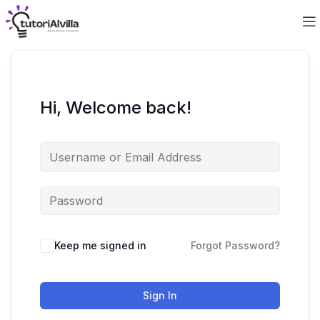
Hi, Welcome back!
Keep me signed in
Forgot Password?
Sign In