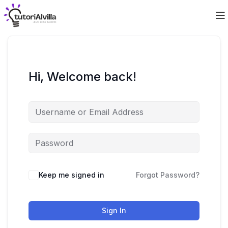
Hi, Welcome back!
Keep me signed in
Forgot Password?
Sign In