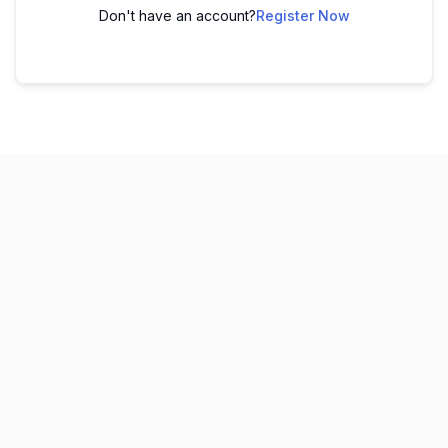
Don't have an account?
Register Now