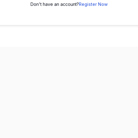
Don't have an account?
Register Now