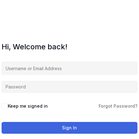
Hi, Welcome back!
Keep me signed in
Forgot Password?
Sign In