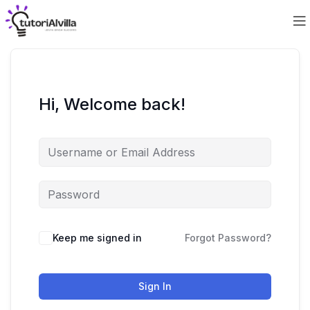
Hi, Welcome back!
Keep me signed in
Forgot Password?
Sign In