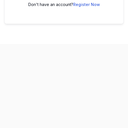
Don't have an account?
Register Now