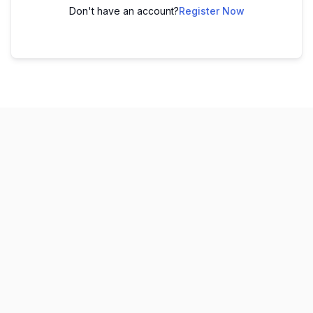
Don't have an account?
Register Now