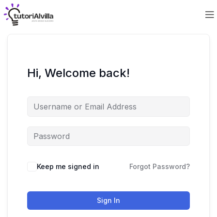
Hi, Welcome back!
Keep me signed in
Forgot Password?
Sign In