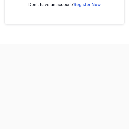
Don't have an account?
Register Now