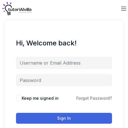
Hi, Welcome back!
Keep me signed in
Forgot Password?
Sign In