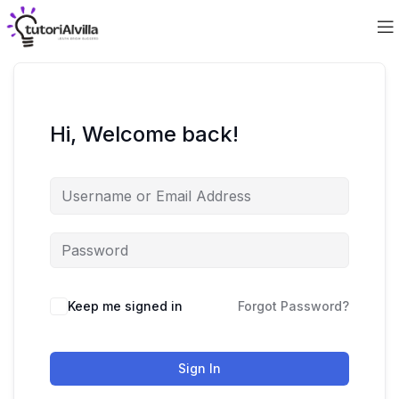
Hi, Welcome back!
Keep me signed in
Forgot Password?
Sign In