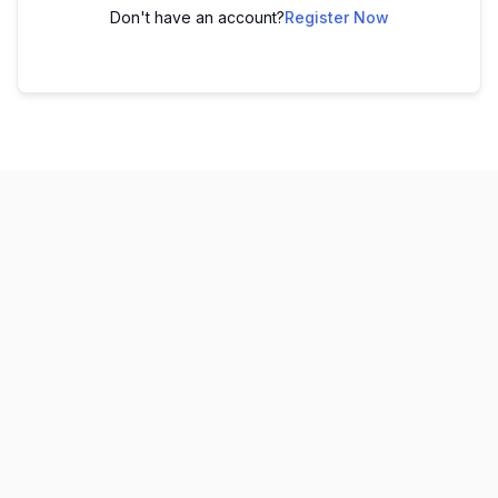
Don't have an account?
Register Now