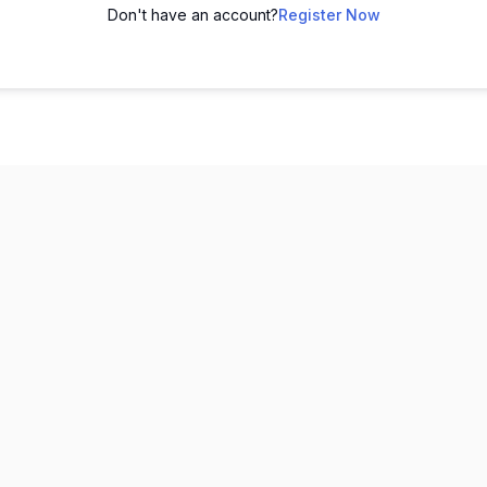
Don't have an account?
Register Now