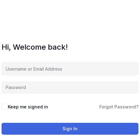
Hi, Welcome back!
Keep me signed in
Forgot Password?
Sign In