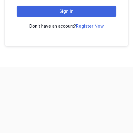
Sign In
Don't have an account?
Register Now