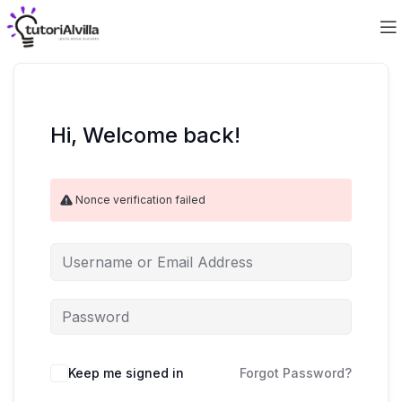
Hi, Welcome back!
Nonce verification failed
Keep me signed in
Forgot Password?