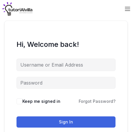
Hi, Welcome back!
Keep me signed in
Forgot Password?
Sign In