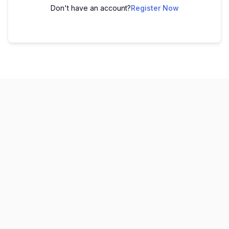
Don't have an account?
Register Now