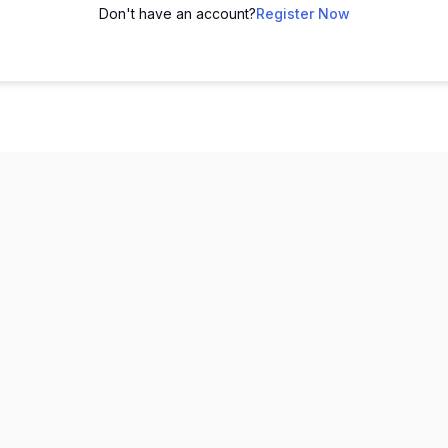
Don't have an account?
Register Now