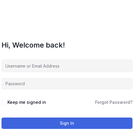
Hi, Welcome back!
Keep me signed in
Forgot Password?
Sign In