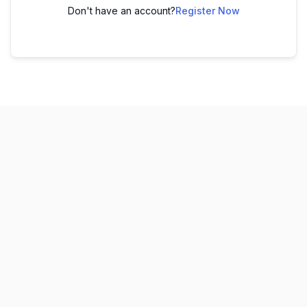
Don't have an account?
Register Now