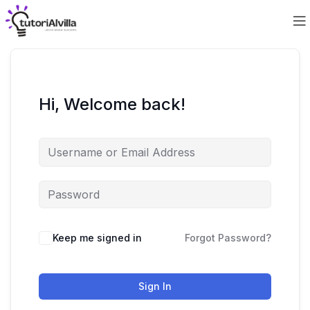
Hi, Welcome back!
Keep me signed in
Forgot Password?
Sign In