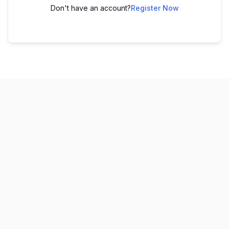
Don't have an account?
Register Now