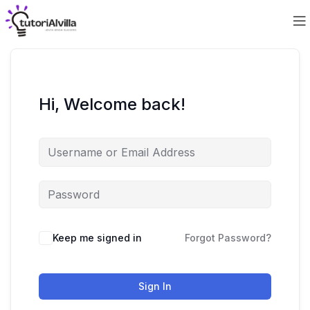
Hi, Welcome back!
Keep me signed in
Forgot Password?
Sign In