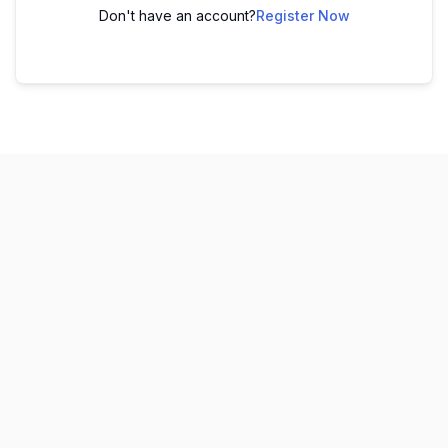
Don't have an account?
Register Now