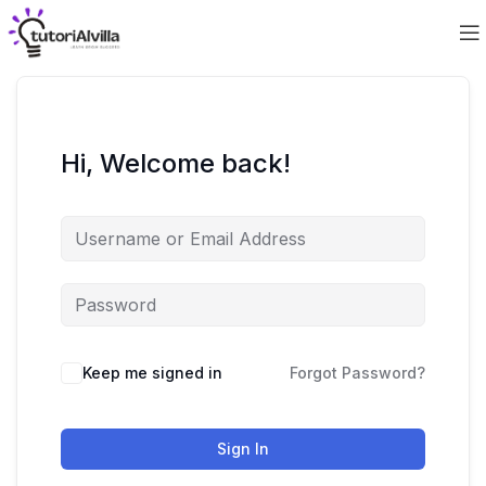
Hi, Welcome back!
Keep me signed in
Forgot Password?
Sign In