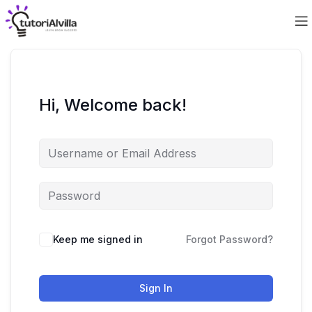
Hi, Welcome back!
Keep me signed in
Forgot Password?
Sign In