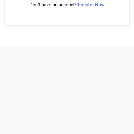
Don't have an account?
Register Now