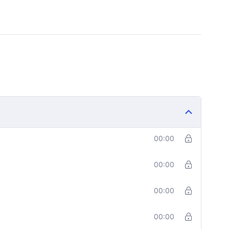
00:00
00:00
00:00
00:00