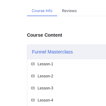
Course Info
Reviews
Course Content
Funnel Masterclass
Lesson-1
Lesson-2
Lesson-3
Lesson-4