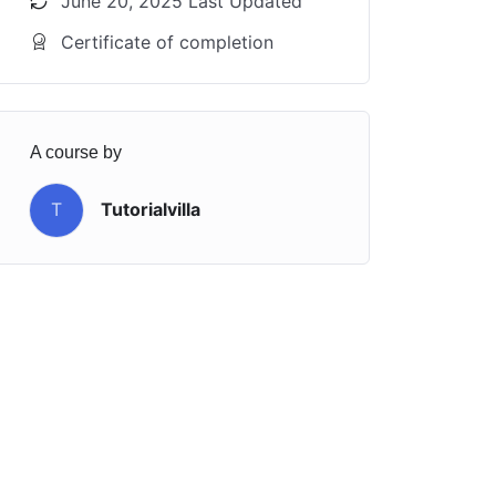
June 20, 2025 Last Updated
Certificate of completion
A course by
T
Tutorialvilla