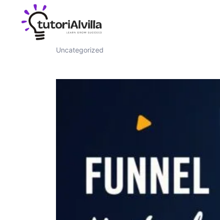
Funnel Masterclass
Uncategorized