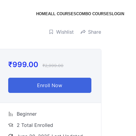
HOME
ALL COURSES
COMBO COURSES
LOGIN
Wishlist
Share
₹
999.00
₹
2,999.00
Enroll Now
Beginner
2 Total Enrolled