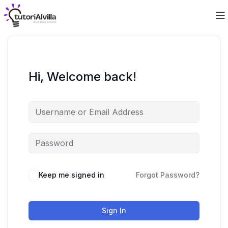
Hi, Welcome back!
Keep me signed in
Forgot Password?
Sign In