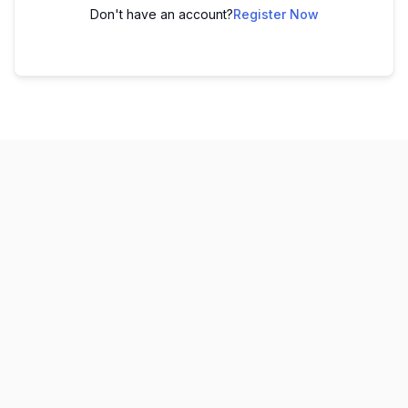
Don't have an account?
Register Now