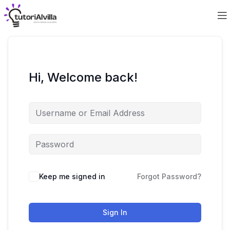
Hi, Welcome back!
Keep me signed in
Forgot Password?
Sign In