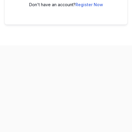
Don't have an account?
Register Now