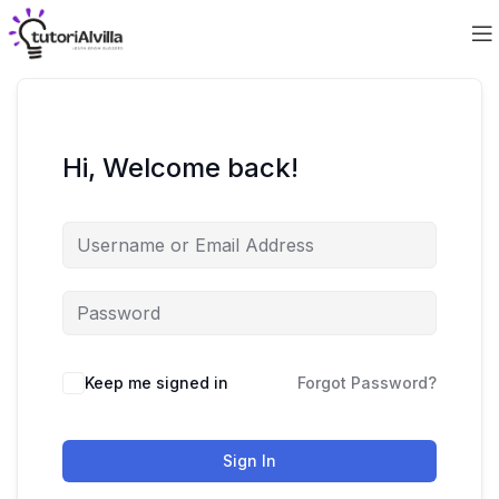
Hi, Welcome back!
Keep me signed in
Forgot Password?
Sign In