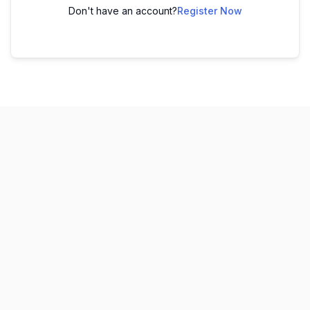
Don't have an account?
Register Now