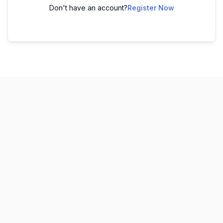
Don't have an account?
Register Now