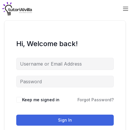
Hi, Welcome back!
Keep me signed in
Forgot Password?
Sign In