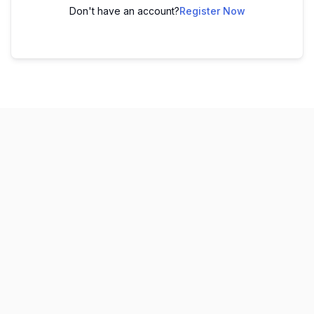
Don't have an account?
Register Now