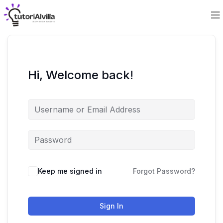
Hi, Welcome back!
Keep me signed in
Forgot Password?
Sign In