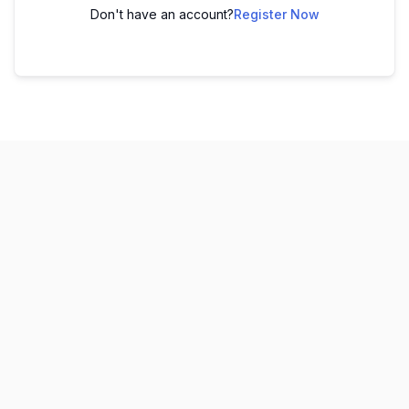
Don't have an account?
Register Now