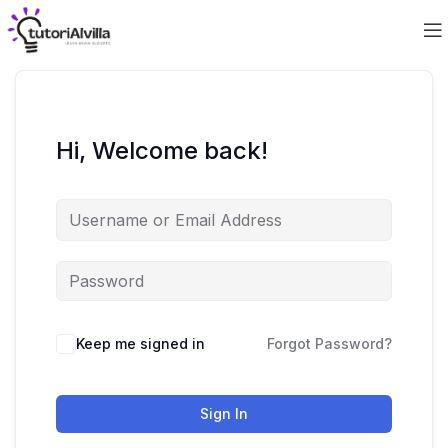
Hi, Welcome back!
Keep me signed in
Forgot Password?
Sign In