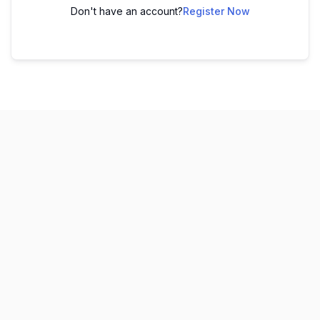
Don't have an account?
Register Now