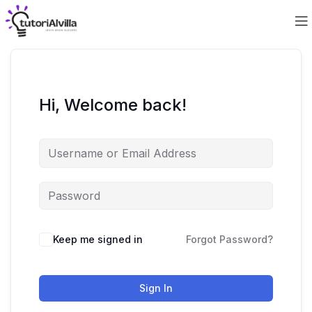
Hi, Welcome back!
Keep me signed in
Forgot Password?
Sign In