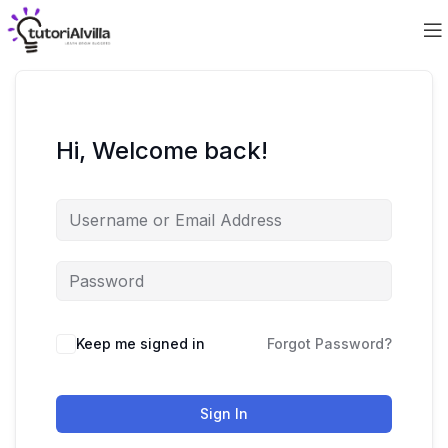
Hi, Welcome back!
Keep me signed in
Forgot Password?
Sign In