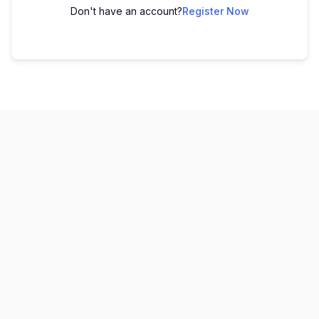
Don't have an account?
Register Now