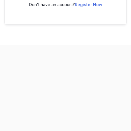
Don't have an account?
Register Now