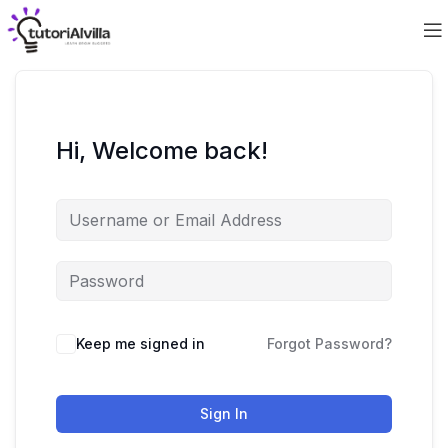
Hi, Welcome back!
Keep me signed in
Forgot Password?
Sign In