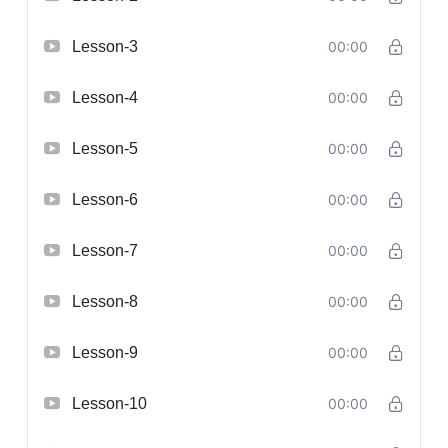
Lesson-3
00:00
Lesson-4
00:00
Lesson-5
00:00
Lesson-6
00:00
Lesson-7
00:00
Lesson-8
00:00
Lesson-9
00:00
Lesson-10
00:00