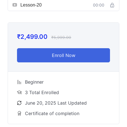
Lesson-20
00:00
₹
2,499.00
₹
5,999.00
Enroll Now
Beginner
3 Total Enrolled
June 20, 2025 Last Updated
Certificate of completion