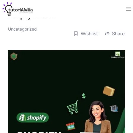
Shopify Course
Uncategorized
Wishlist
Share