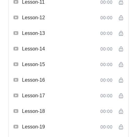
Lesson-11
00:00
Lesson-12
00:00
Lesson-13
00:00
Lesson-14
00:00
Lesson-15
00:00
Lesson-16
00:00
Lesson-17
00:00
Lesson-18
00:00
Lesson-19
00:00