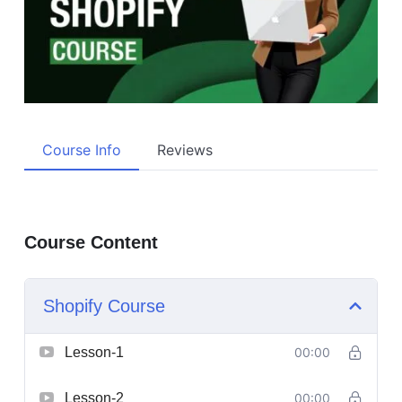
Course Info
Reviews
Course Content
Shopify Course
Lesson-1
00:00
Lesson-2
00:00