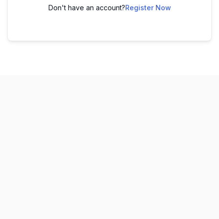
Don't have an account?
Register Now