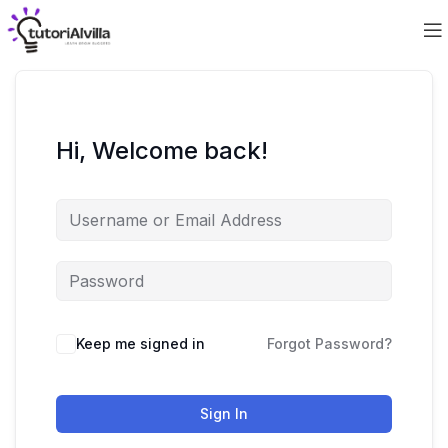
Hi, Welcome back!
Keep me signed in
Forgot Password?
Sign In