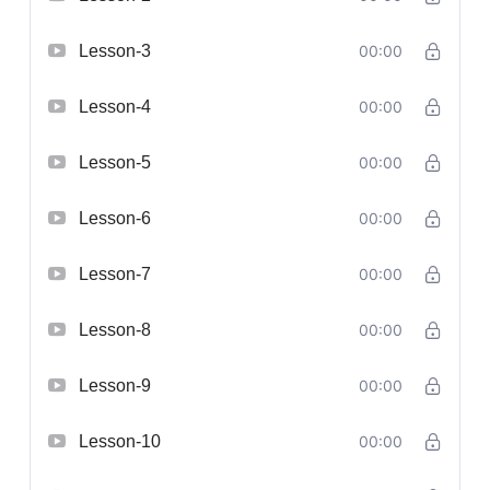
Lesson-3
00:00
Lesson-4
00:00
Lesson-5
00:00
Lesson-6
00:00
Lesson-7
00:00
Lesson-8
00:00
Lesson-9
00:00
Lesson-10
00:00