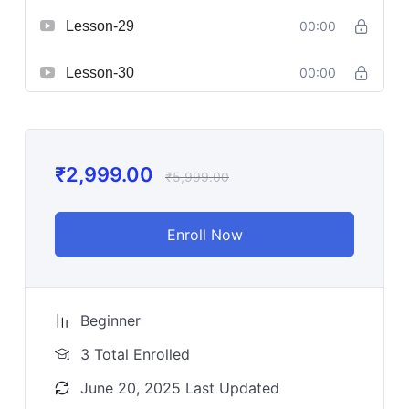
Lesson-29
00:00
Lesson-30
00:00
₹
2,999.00
₹
5,999.00
Enroll Now
Beginner
3 Total Enrolled
June 20, 2025 Last Updated