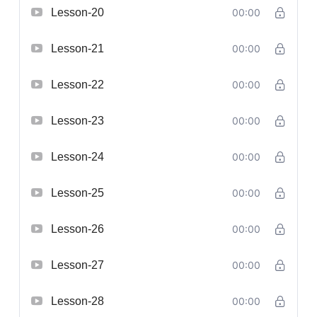
Lesson-20
00:00
Lesson-21
00:00
Lesson-22
00:00
Lesson-23
00:00
Lesson-24
00:00
Lesson-25
00:00
Lesson-26
00:00
Lesson-27
00:00
Lesson-28
00:00