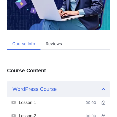
Course Info
Reviews
Course Content
WordPress Course
Lesson-1
00:00
Lesson-2
00:00