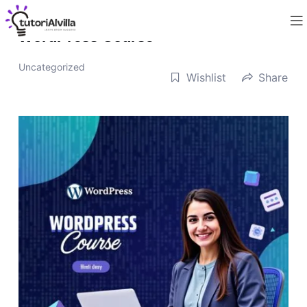
WordPress Course
Uncategorized
Wishlist
Share