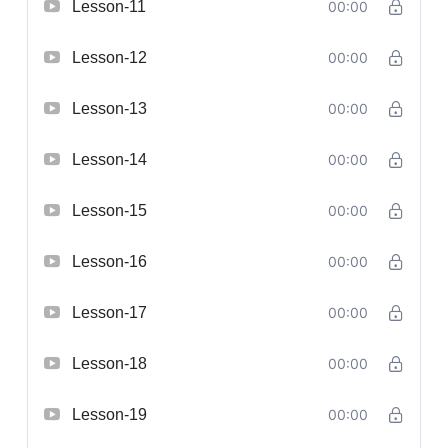
Lesson-11
00:00
Lesson-12
00:00
Lesson-13
00:00
Lesson-14
00:00
Lesson-15
00:00
Lesson-16
00:00
Lesson-17
00:00
Lesson-18
00:00
Lesson-19
00:00