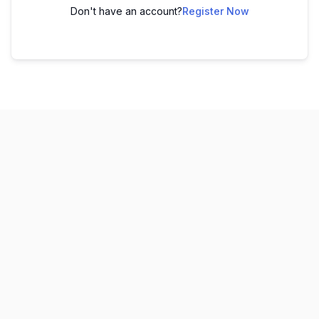
Don't have an account?
Register Now