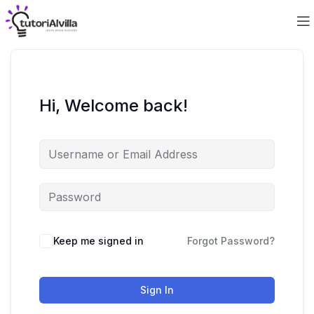
Hi, Welcome back!
Keep me signed in
Forgot Password?
Sign In