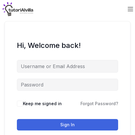
Hi, Welcome back!
Keep me signed in
Forgot Password?
Sign In