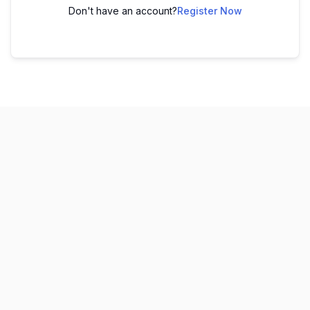
Don't have an account?
Register Now