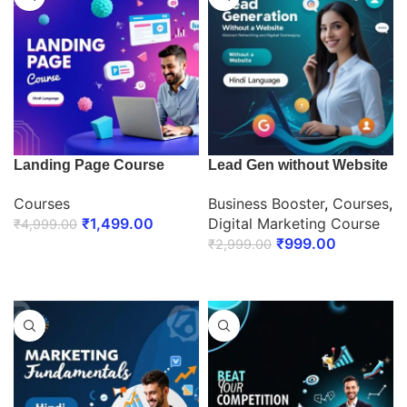
Landing Page Course
Lead Gen without Website
Courses
Business Booster
,
Courses
,
₹
1,499.00
Digital Marketing Course
₹
4,999.00
₹
999.00
₹
2,999.00
ENROLL NOW
ENROLL NOW