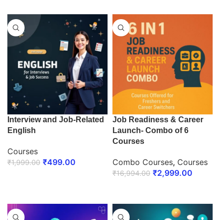
Interview and Job-Related
Job Readiness & Career
English
Launch- Combo of 6
Courses
Courses
₹
499.00
Combo Courses
,
Courses
₹
1,999.00
₹
2,999.00
₹
16,994.00
ENROLL NOW
ENROLL NOW