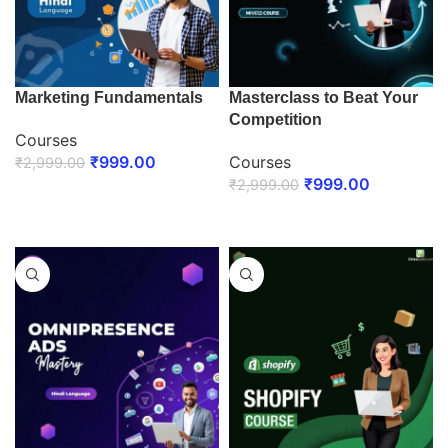
Marketing Fundamentals
Masterclass to Beat Your
Competition
Courses
₹
999.00
Courses
₹
2,999.00
₹
999.00
₹
2,999.00
ENROLL NOW
ENROLL NOW