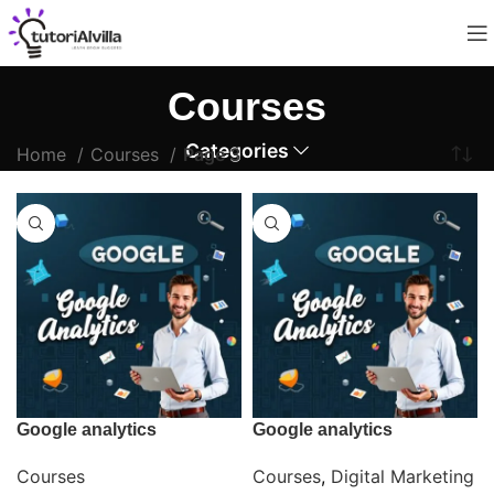
Courses
Categories
Home
Courses
Page 3
Google analytics
Google analytics
Courses
Courses
,
Digital Marketing