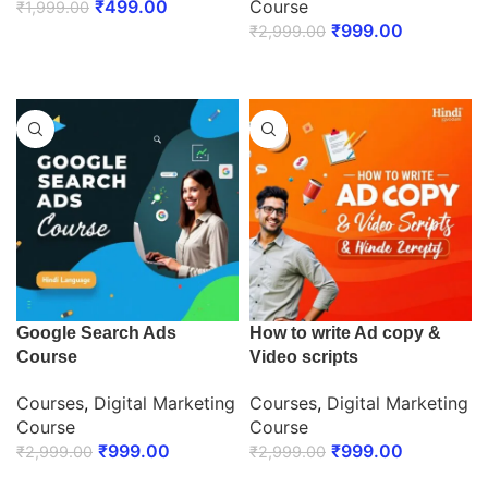
₹
499.00
Course
₹
1,999.00
₹
999.00
₹
2,999.00
ENROLL NOW
ENROLL NOW
Google Search Ads
How to write Ad copy &
Course
Video scripts
Courses
,
Digital Marketing
Courses
,
Digital Marketing
Course
Course
₹
999.00
₹
999.00
₹
2,999.00
₹
2,999.00
ENROLL NOW
ENROLL NOW