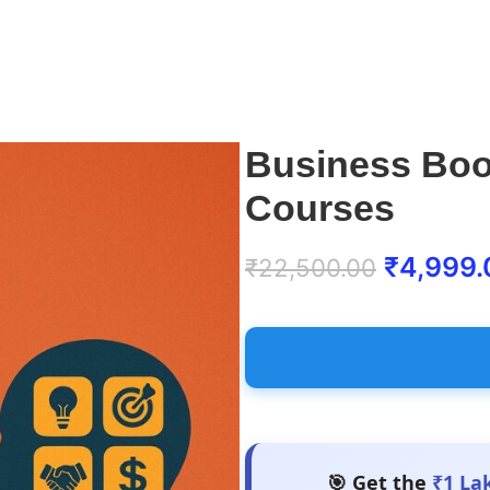
Business Boo
Courses
₹
4,999.
₹
22,500.00
🎯 Get the
₹1 La