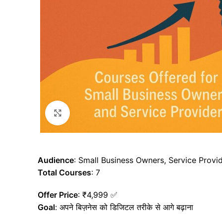
Click to enlarge
Audience
: Small Business Owners, Service Provi
Total Courses
: 7
Offer Price
: ₹4,999 ✅
Goal
: अपने बिज़नेस को डिजिटल तरीके से आगे बढ़ाना