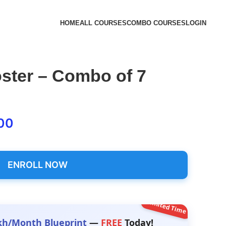
HOME
ALL COURSES
COMBO COURSES
LOGIN
ster – Combo of 7
00
ENROLL NOW
Limited Time
kh/Month Blueprint
—
FREE
Today!