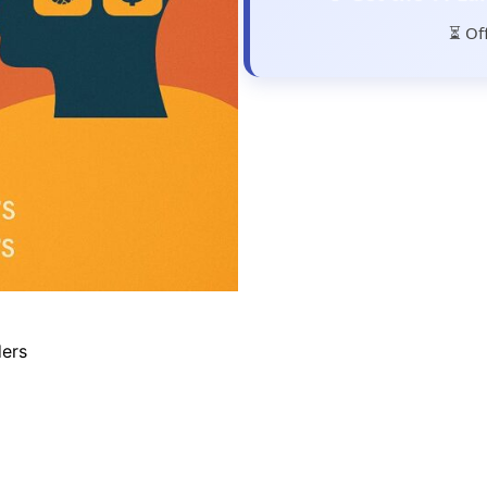
⏳ Of
ders