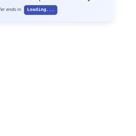
fer ends in
Loading...