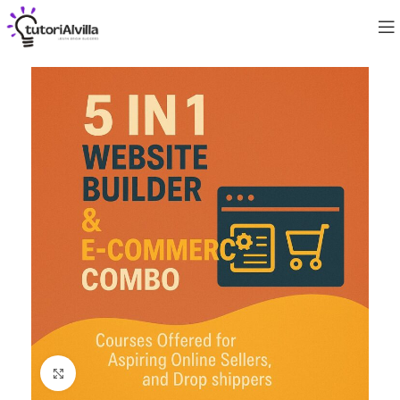
Click to enlarge