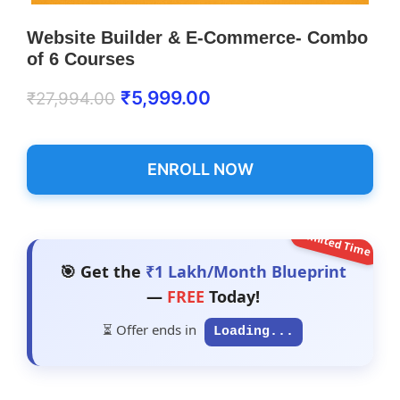
Website Builder & E-Commerce- Combo
of 6 Courses
₹
5,999.00
₹
27,994.00
ENROLL NOW
Limited Time
🎯 Get the
₹1 Lakh/Month Blueprint
—
FREE
Today!
⏳ Offer ends in
Loading...