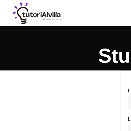
Stu
F
L