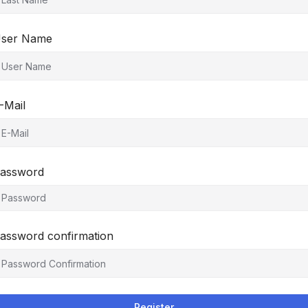
ser Name
-Mail
assword
assword confirmation
Register