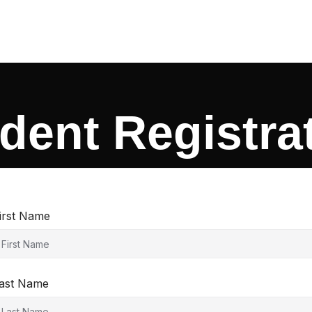
dent Registra
irst Name
ast Name