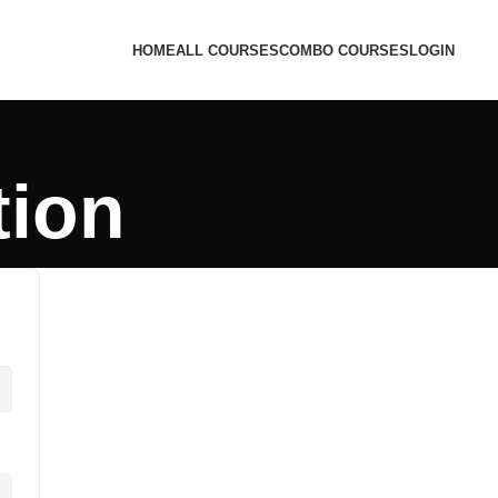
HOME
ALL COURSES
COMBO COURSES
LOGIN
tion