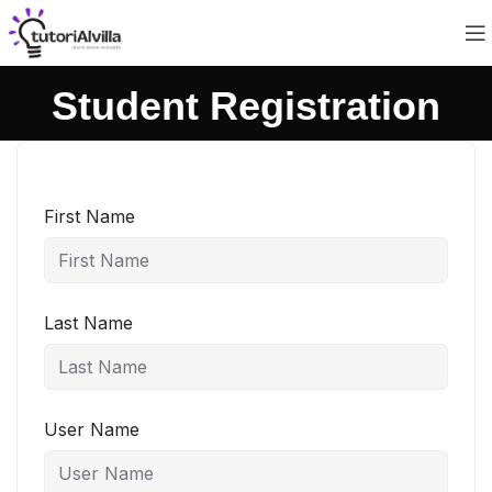
Student Registration
First Name
Last Name
User Name