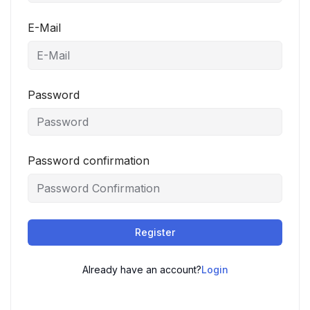
E-Mail
Password
Password confirmation
Register
Already have an account?
Login