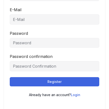
E-Mail
Password
Password confirmation
Register
Already have an account?
Login