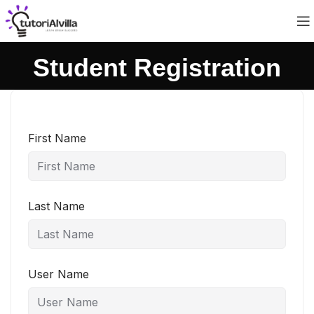
Student Registration
First Name
Last Name
User Name