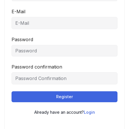
E-Mail
Password
Password confirmation
Register
Already have an account?
Login