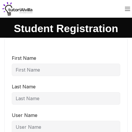
Student Registration
First Name
Last Name
User Name