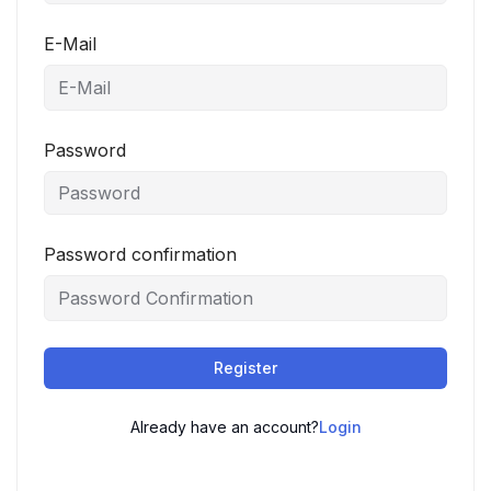
E-Mail
Password
Password confirmation
Register
Already have an account?
Login