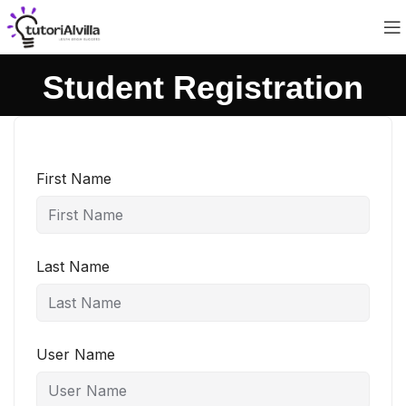
Student Registration
First Name
Last Name
User Name