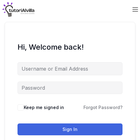
Hi, Welcome back!
Keep me signed in
Forgot Password?
Sign In