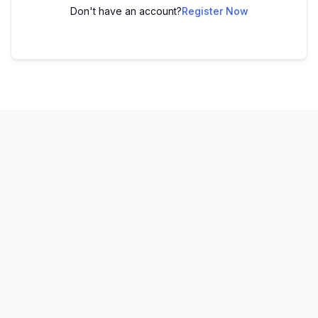
Don't have an account?
Register Now